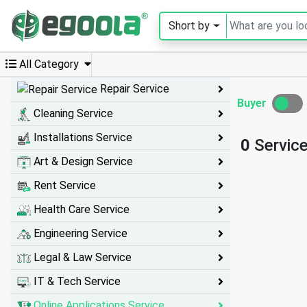
Short by
Guest
User
All Category
Repair Service
Buyer
Cleaning Service
A
c
Installations Service
0
Servic
c
o
Art & Design Service
u
n
Rent Service
t
Health Care Service
S
Engineering Service
w
Legal & Law Service
i
IT & Tech Service
t
c
Online Applications Service