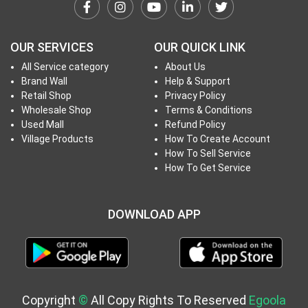
h
T
o
OUR SERVICES
OUR QUICK LINK
P
All Service category
About Us
r
Brand Wall
Help & Support
o
Retail Shop
Privacy Policy
j
Wholesale Shop
Terms & Conditions
e
Used Mall
Refund Policy
c
Village Products
How To Create Account
How To Sell Service
t
How To Get Service
s
DOWNLOAD APP
S
i
g
n
i
Copyright
©
All Copy Rights To Reserved
Egoola
n