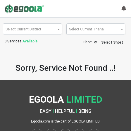
Guest
User
Select Current District
Select Current Thana
0
Services
Available
Short By
Select Short
A
c
c
Sorry, Service Not Found ..!
o
u
n
t
EGOOLA
LIMITED
S
w
EASY
I
HELPFUL
I
BEING
i
t
Egoola.com is the part of EGOOLA LIMITED.
c