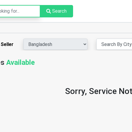
Search
Seller
es
Available
Sorry, Service Not