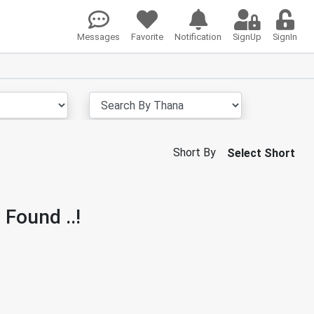
Messages
Favorite
Notification
SignUp
SignIn
Short By
Select Short
 Found ..!