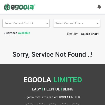
Guest
User
Select Current District
Select Current Thana
0
Services
Available
Short By
Select Short
A
c
c
Sorry, Service Not Found ..!
o
u
n
t
EGOOLA
LIMITED
S
w
EASY
I
HELPFUL
I
BEING
i
t
Egoola.com is the part of EGOOLA LIMITED.
c