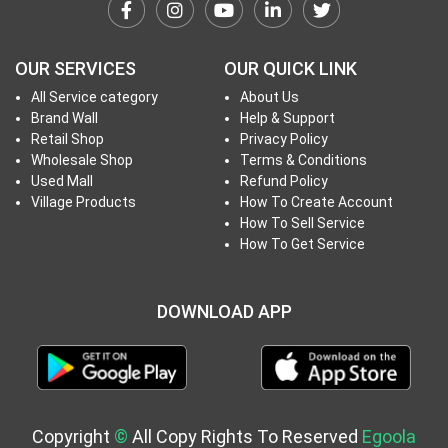
h
T
o
OUR SERVICES
OUR QUICK LINK
P
All Service category
About Us
r
Brand Wall
Help & Support
o
Retail Shop
Privacy Policy
j
Wholesale Shop
Terms & Conditions
e
Used Mall
Refund Policy
c
Village Products
How To Create Account
How To Sell Service
t
How To Get Service
s
DOWNLOAD APP
S
i
g
n
i
Copyright
©
All Copy Rights To Reserved
Egoola
n