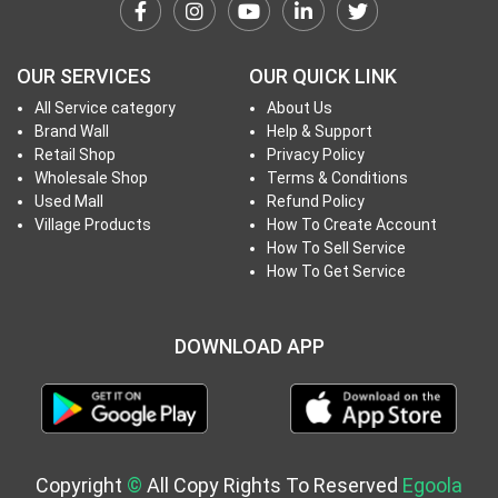
h
T
o
OUR SERVICES
OUR QUICK LINK
P
All Service category
About Us
r
Brand Wall
Help & Support
o
Retail Shop
Privacy Policy
j
Wholesale Shop
Terms & Conditions
e
Used Mall
Refund Policy
c
Village Products
How To Create Account
How To Sell Service
t
How To Get Service
s
DOWNLOAD APP
S
i
g
n
i
Copyright
©
All Copy Rights To Reserved
Egoola
n