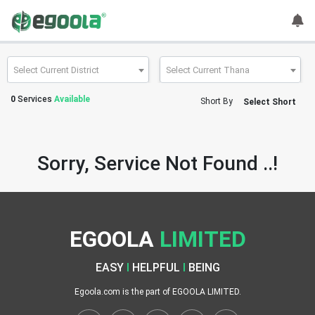
Guest
User
Select Current District
Select Current Thana
0
Services
Available
Short By
Select Short
A
c
c
Sorry, Service Not Found ..!
o
u
n
t
EGOOLA
LIMITED
S
w
EASY
I
HELPFUL
I
BEING
i
t
Egoola.com is the part of EGOOLA LIMITED.
c