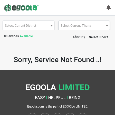
Guest
User
Select Current District
Select Current Thana
0
Services
Available
Short By
Select Short
A
c
c
Sorry, Service Not Found ..!
o
u
n
t
EGOOLA
LIMITED
S
w
EASY
I
HELPFUL
I
BEING
i
t
Egoola.com is the part of EGOOLA LIMITED.
c