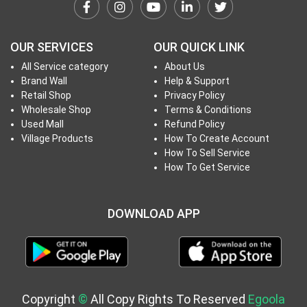
h
T
o
OUR SERVICES
OUR QUICK LINK
P
All Service category
About Us
r
Brand Wall
Help & Support
o
Retail Shop
Privacy Policy
j
Wholesale Shop
Terms & Conditions
e
Used Mall
Refund Policy
c
Village Products
How To Create Account
How To Sell Service
t
How To Get Service
s
DOWNLOAD APP
S
i
g
n
i
Copyright
©
All Copy Rights To Reserved
Egoola
n