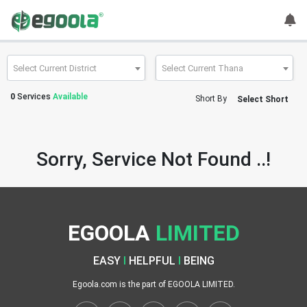
Guest
User
Select Current District
Select Current Thana
0
Services
Available
Short By
Select Short
A
c
c
Sorry, Service Not Found ..!
o
u
n
t
EGOOLA
LIMITED
S
w
EASY
I
HELPFUL
I
BEING
i
t
Egoola.com is the part of EGOOLA LIMITED.
c