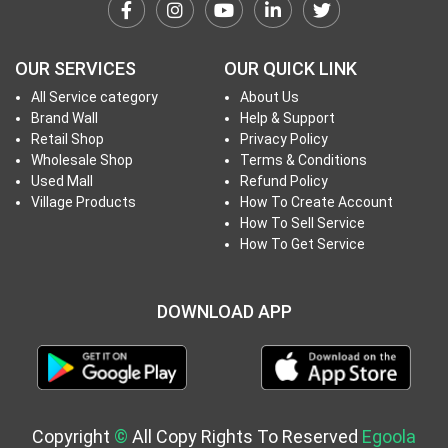
h
T
o
OUR SERVICES
OUR QUICK LINK
P
All Service category
About Us
r
Brand Wall
Help & Support
o
Retail Shop
Privacy Policy
j
Wholesale Shop
Terms & Conditions
e
Used Mall
Refund Policy
c
Village Products
How To Create Account
How To Sell Service
t
How To Get Service
s
DOWNLOAD APP
S
i
g
n
i
Copyright
©
All Copy Rights To Reserved
Egoola
n