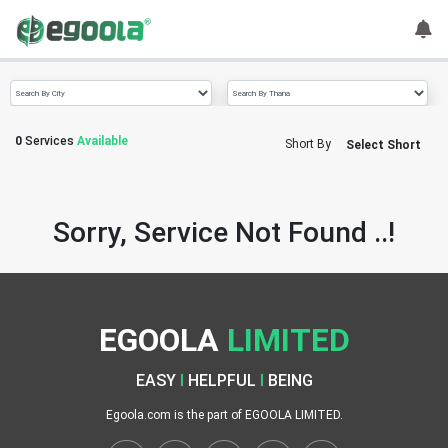
Guest
User
0
Services
Available
Short By
Select Short
A
c
c
Sorry, Service Not Found ..!
o
u
n
t
EGOOLA
LIMITED
S
w
EASY
I
HELPFUL
I
BEING
i
t
Egoola.com is the part of EGOOLA LIMITED.
c