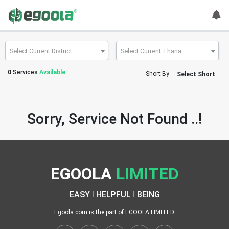
Guest
User
Select Current District
Select Current Thana
0
Services
Available
Short By
Select Short
A
c
c
Sorry, Service Not Found ..!
o
u
n
t
EGOOLA
LIMITED
S
w
EASY
I
HELPFUL
I
BEING
i
t
Egoola.com is the part of EGOOLA LIMITED.
c