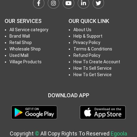
h
T
o
OUR SERVICES
OUR QUICK LINK
P
All Service category
About Us
r
Brand Wall
Help & Support
o
Retail Shop
Privacy Policy
j
Wholesale Shop
Terms & Conditions
e
Used Mall
Refund Policy
c
Village Products
How To Create Account
How To Sell Service
t
How To Get Service
s
DOWNLOAD APP
S
i
g
n
i
Copyright
©
All Copy Rights To Reserved
Egoola
n