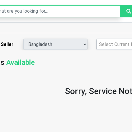
Seller
Select Current D
es
Available
Sorry, Service Not