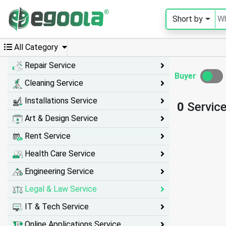
Short by
Guest
User
All Category
Repair Service
Buyer
Cleaning Service
A
c
Installations Service
0
Servic
c
o
Art & Design Service
u
n
Rent Service
t
Health Care Service
S
Engineering Service
w
Legal & Law Service
i
IT & Tech Service
t
c
Online Applications Service