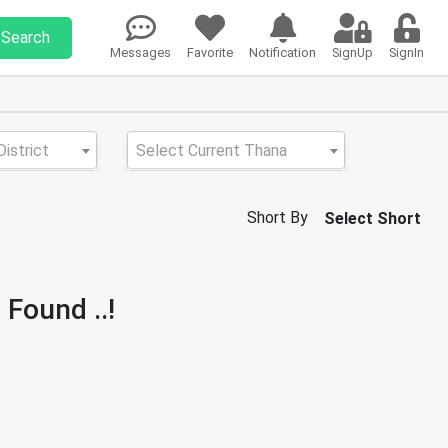
Search
Messages
Favorite
Notification
SignUp
SignIn
istrict
Select Current Thana
Short By
Select Short
 Found ..!