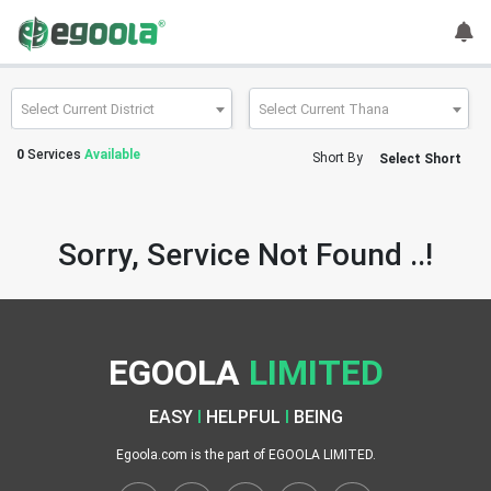
Guest
User
Select Current District
Select Current Thana
0
Services
Available
Short By
Select Short
A
c
c
Sorry, Service Not Found ..!
o
u
n
t
EGOOLA
LIMITED
S
w
EASY
I
HELPFUL
I
BEING
i
t
Egoola.com is the part of EGOOLA LIMITED.
c