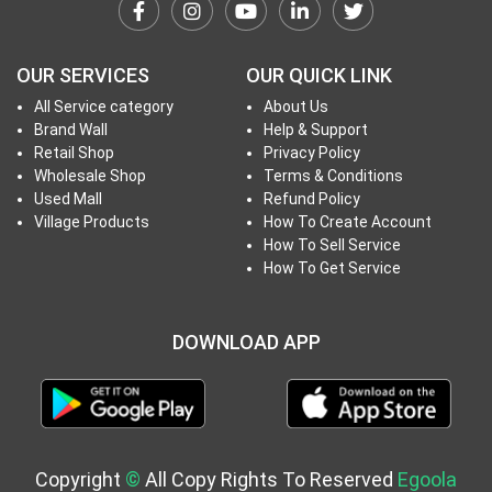
h
T
o
OUR SERVICES
OUR QUICK LINK
P
All Service category
About Us
r
Brand Wall
Help & Support
o
Retail Shop
Privacy Policy
j
Wholesale Shop
Terms & Conditions
e
Used Mall
Refund Policy
c
Village Products
How To Create Account
How To Sell Service
t
How To Get Service
s
DOWNLOAD APP
S
i
g
n
i
Copyright
©
All Copy Rights To Reserved
Egoola
n