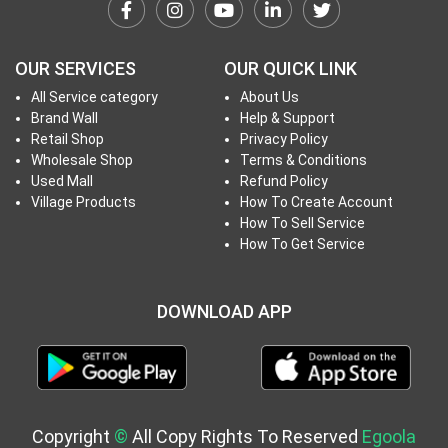
h
T
o
OUR SERVICES
OUR QUICK LINK
P
All Service category
About Us
r
Brand Wall
Help & Support
o
Retail Shop
Privacy Policy
j
Wholesale Shop
Terms & Conditions
e
Used Mall
Refund Policy
c
Village Products
How To Create Account
How To Sell Service
t
How To Get Service
s
DOWNLOAD APP
S
i
g
n
i
Copyright
©
All Copy Rights To Reserved
Egoola
n