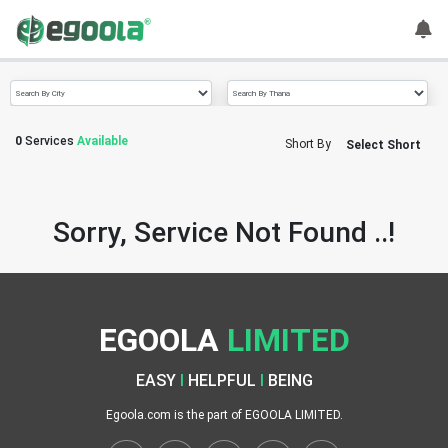
Guest
User
0
Services
Available
Short By
Select Short
A
c
c
Sorry, Service Not Found ..!
o
u
n
t
EGOOLA
LIMITED
S
w
EASY
I
HELPFUL
I
BEING
i
t
Egoola.com is the part of EGOOLA LIMITED.
c